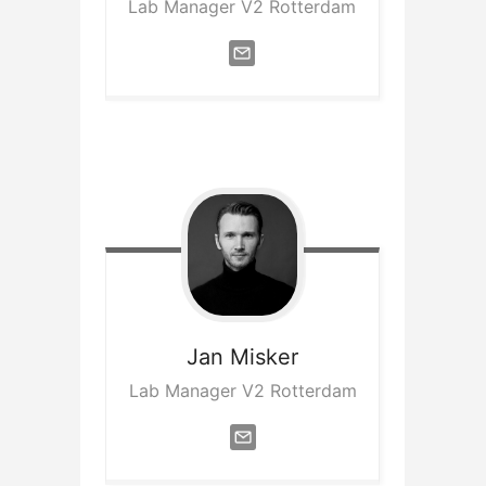
Lab Manager V2 Rotterdam
Jan
Misker
Lab Manager V2 Rotterdam