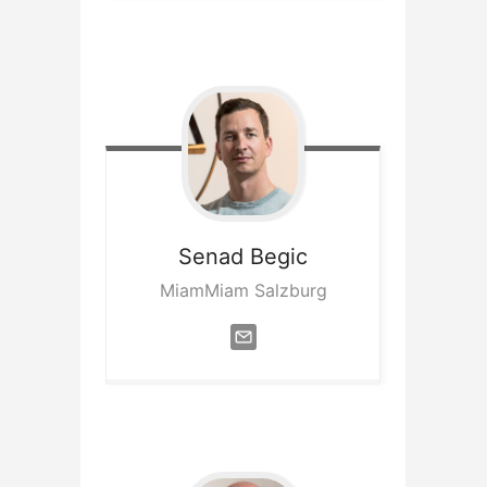
Senad
Begic
MiamMiam Salzburg