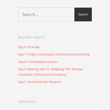
RECENT POSTS
Day 8: Final day
Day 7: Project continuation and brand brainstorming
Day 6: Consolidation session.
Day 5: Meeting with Dr. Wolfgang Thill, Minister-
Counsellor of the Austrian Embassy
Day 5: Visit at the War Museum
ARCHIVES