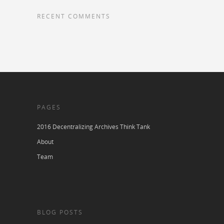
RECENT COMMENTS
PAGES
2016 Decentralizing Archives Think Tank
About
Team
BLOG POSTS