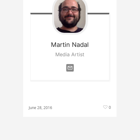
Martin
Nadal
Media Artist
0
June 28, 2016