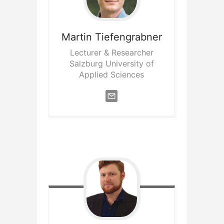
Martin
Tiefengrabner
Lecturer & Researcher
Salzburg University of
Applied Sciences