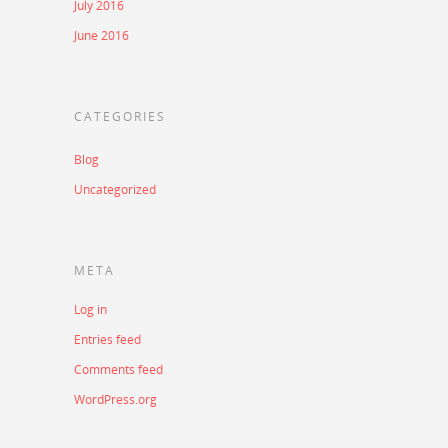
July 2016
June 2016
CATEGORIES
Blog
Uncategorized
META
Log in
Entries feed
Comments feed
WordPress.org