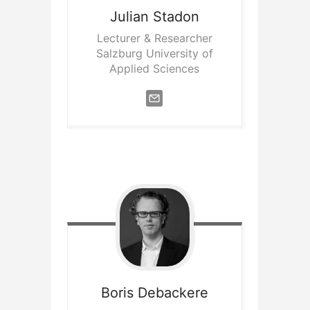
Julian
Stadon
Lecturer & Researcher
Salzburg University of
Applied Sciences
Boris
Debackere