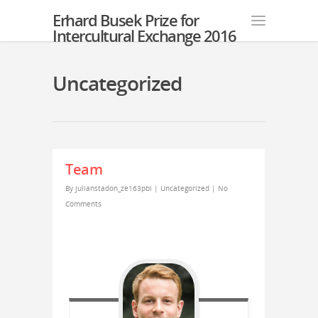
Erhard Busek Prize for
Intercultural Exchange 2016
Uncategorized
Team
By
julianstadon_ze163pbi
|
Uncategorized
|
No
Comments