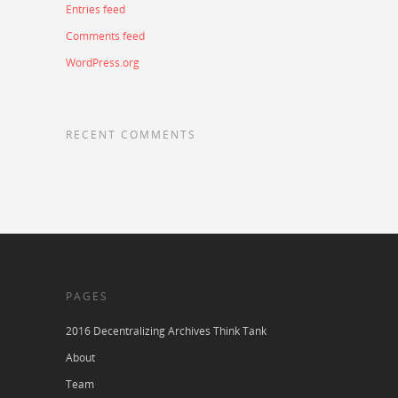
Entries feed
Comments feed
WordPress.org
RECENT COMMENTS
PAGES
2016 Decentralizing Archives Think Tank
About
Team