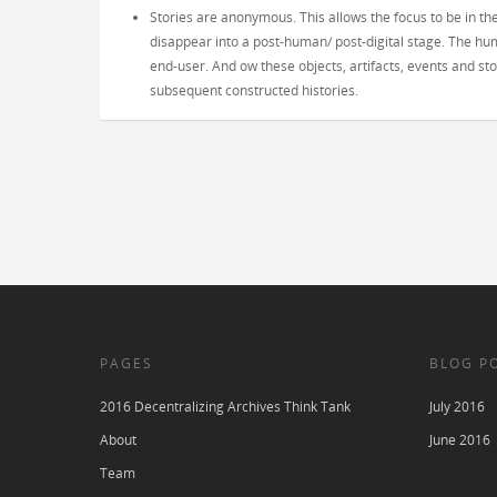
Stories are anonymous. This allows the focus to be in th
disappear into a post-human/ post-digital stage. The hum
end-user. And ow these objects, artifacts, events and 
subsequent constructed histories.
PAGES
BLOG P
2016 Decentralizing Archives Think Tank
July 2016
About
June 2016
Team