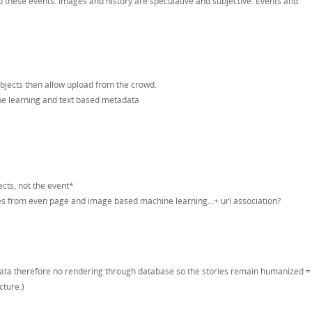
 to these events. Images and history are speculative and subjective. Events and
bjects then allow upload from the crowd.
e learning and text based metadata
cts, not the event*
s from even page and image based machine learning…+ url association?
adata therefore no rendering through database so the stories remain humanized =
cture.)