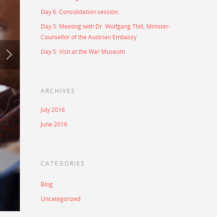
Day 6: Consolidation session.
Day 5: Meeting with Dr. Wolfgang Thill, Minister-
Counsellor of the Austrian Embassy
Day 5: Visit at the War Museum
ARCHIVES
July 2016
June 2016
CATEGORIES
Blog
Uncategorized