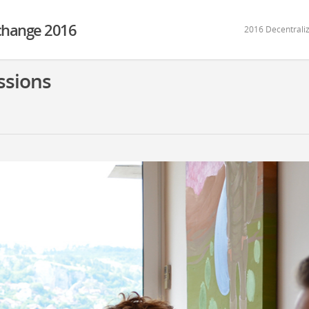
xchange 2016
2016 Decentraliz
ssions