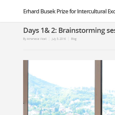
Erhard Busek Prize for Intercultural E
Days 1& 2: Brainstorming se
By
Athanasia Vidali
July 3, 2016
Blog