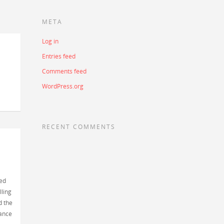
META
Log in
Entries feed
Comments feed
WordPress.org
RECENT COMMENTS
sed
lling
d the
cance