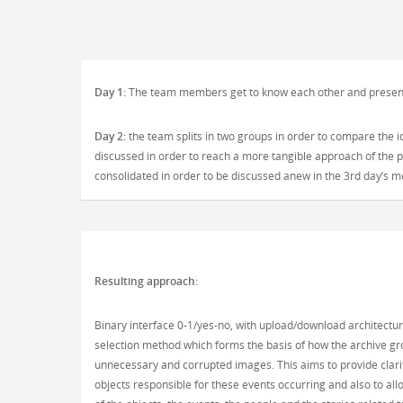
Day 1:
The team members get to know each other and present t
Day 2:
the team splits in two groups in order to compare the 
discussed in order to reach a more tangible approach of the pr
consolidated in order to be discussed anew in the 3rd day’s 
Resulting approach:
Binary interface 0-1/yes-no, with upload/download architectu
selection method which forms the basis of how the archive grow
unnecessary and corrupted images. This aims to provide clarit
objects responsible for these events occurring and also to all