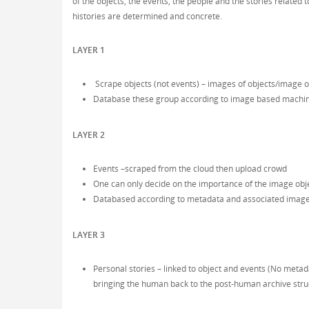
of the objects, the events, the people and the stories related
histories are determined and concrete.
LAYER 1
Scrape objects (not events) – images of objects/image o
Database these group according to image based machin
LAYER 2
Events –scraped from the cloud then upload crowd
One can only decide on the importance of the image obje
Databased according to metadata and associated image
LAYER 3
Personal stories – linked to object and events (No met
bringing the human back to the post-human archive stru