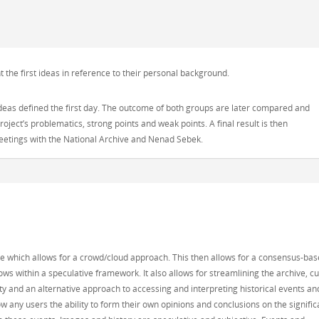
he first ideas in reference to their personal background.
ideas defined the first day. The outcome of both groups are later compared and
oject’s problematics, strong points and weak points. A final result is then
meetings with the National Archive and Nenad Sebek.
re which allows for a crowd/cloud approach. This then allows for a consensus-ba
s within a speculative framework. It also allows for streamlining the archive, cu
y and an alternative approach to accessing and interpreting historical events an
ow any users the ability to form their own opinions and conclusions on the signifi