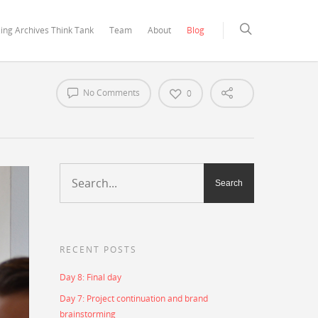
ing Archives Think Tank
Team
About
Blog
No Comments
0
RECENT POSTS
Day 8: Final day
Day 7: Project continuation and brand
brainstorming