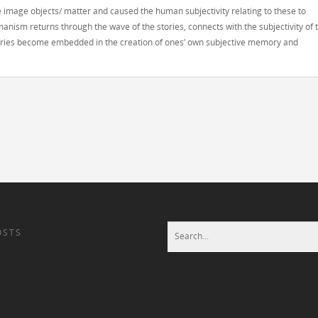
e image objects/ matter and caused the human subjectivity relating to these to
anism returns through the wave of the stories, connects with the subjectivity of 
stories become embedded in the creation of ones’ own subjective memory and
OSTS