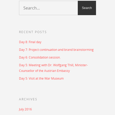
RECENT POSTS
Day 8: Final day
Day 7: Project continuation and brand brainstorming
Day 6: Consolidation session.
Day 5: Meeting with Dr. Wolfgang Thill, Minister-
Counsellor of the Austrian Embassy
Day 5: Visit at the War Museum
ARCHIVES
July 2016