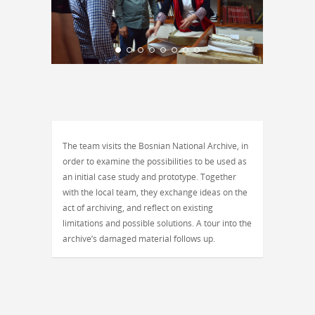
The team visits the Bosnian National Archive, in
order to examine the possibilities to be used as
an initial case study and prototype. Together
with the local team, they exchange ideas on the
act of archiving, and reflect on existing
limitations and possible solutions. A tour into the
archive’s damaged material follows up.