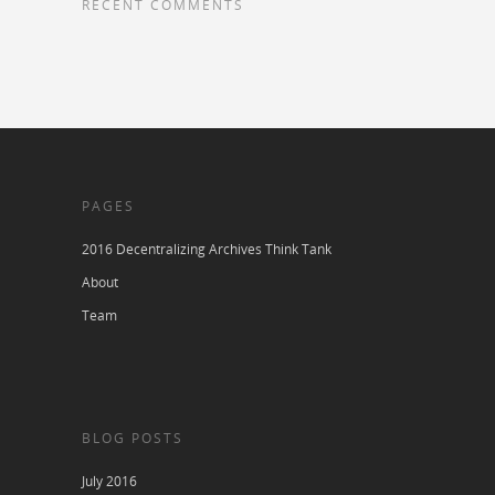
RECENT COMMENTS
PAGES
2016 Decentralizing Archives Think Tank
About
Team
BLOG POSTS
July 2016