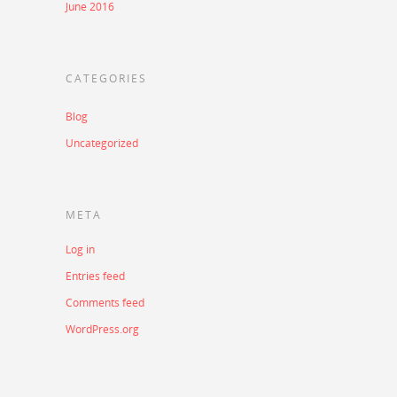
June 2016
CATEGORIES
Blog
Uncategorized
META
Log in
Entries feed
Comments feed
WordPress.org