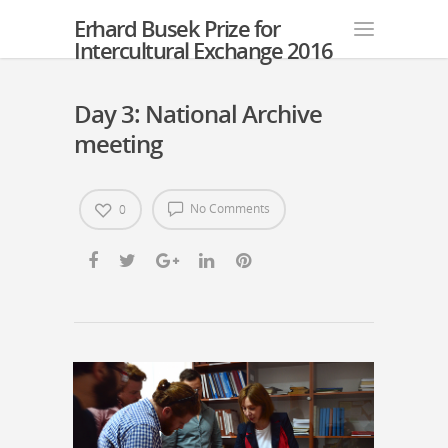
Erhard Busek Prize for
Intercultural Exchange 2016
Day 3: National Archive
meeting
No Comments
0